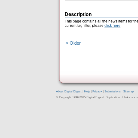
Description
This page contains all the news items for th
current tag filter, please
click here
.
< Older
About Digital Digest
|
Help
|
Privacy
|
Submissions
|
Sitemap
© Copyright 1999-2025 Digital Digest. Duplication of links or cont