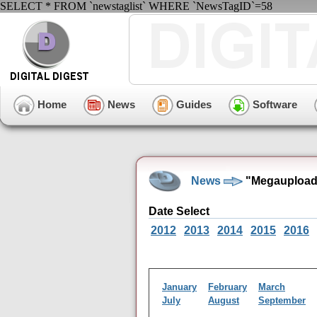
SELECT * FROM `newstaglist` WHERE `NewsTagID`=58
Home
News
Guides
Software
News
"Megaupload"
Date Select
2012
2013
2014
2015
2016
January
February
March
July
August
September