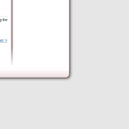
g the
er >