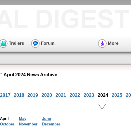
Trailers
Forum
More
 April 2024 News Archive
2017
2018
2019
2020
2021
2022
2023
2024
2025
20
April
May
June
October
November
December