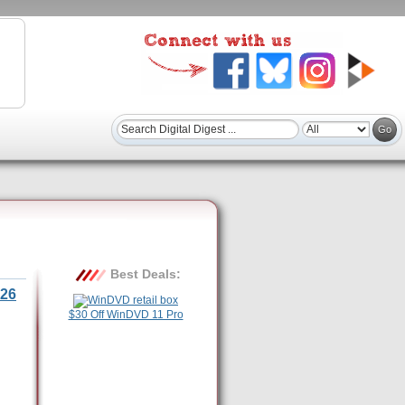
Best Deals:
26
$30 Off WinDVD 11 Pro