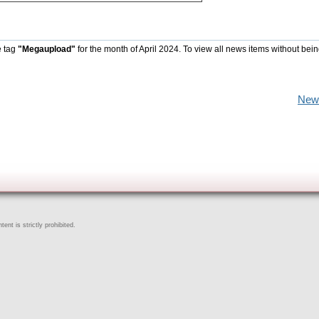
e tag
"Megaupload"
for the month of April 2024. To view all news items without bein
New
ent is strictly prohibited.