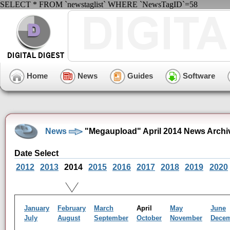
SELECT * FROM `newstaglist` WHERE `NewsTagID`=58
Home
News
Guides
Software
News
"Megaupload" April 2014 News Archi
Date Select
2012
2013
2014
2015
2016
2017
2018
2019
2020
January
February
March
April
May
June
July
August
September
October
November
Dece