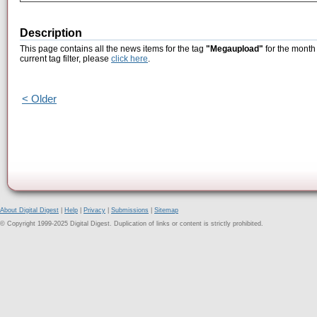
Description
This page contains all the news items for the tag
"Megaupload"
for the month 
current tag filter, please
click here
.
< Older
About Digital Digest
|
Help
|
Privacy
|
Submissions
|
Sitemap
© Copyright 1999-2025 Digital Digest. Duplication of links or content is strictly prohibited.