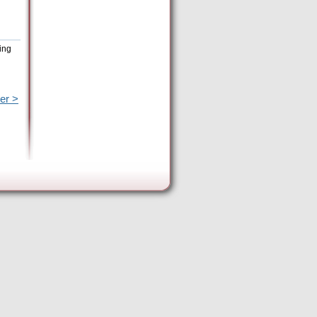
ing
er >