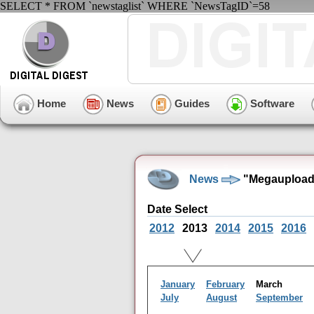
SELECT * FROM `newstaglist` WHERE `NewsTagID`=58
Home
News
Guides
Software
News
"Megaupload"
Date Select
2012
2013
2014
2015
2016
January
February
March
July
August
September