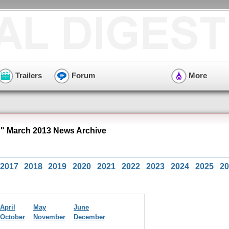
Trailers
Forum
More
 March 2013 News Archive
2017
2018
2019
2020
2021
2022
2023
2024
2025
20
April
May
June
October
November
December