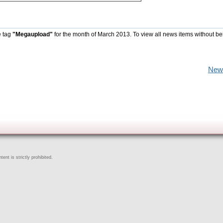
e tag
"Megaupload"
for the month of March 2013. To view all news items without be
New
ent is strictly prohibited.