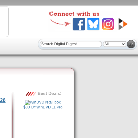
Best Deals:
26
$30 Off WinDVD 11 Pro