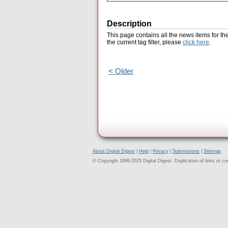
Description
This page contains all the news items for th
the current tag filter, please
click here
.
< Older
About Digital Digest
|
Help
|
Privacy
|
Submissions
|
Sitemap
© Copyright 1999-2025 Digital Digest. Duplication of links or cont