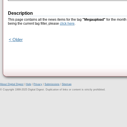
Description
This page contains all the news items for the tag
"Megaupload"
for the month
being the current tag filter, please
click here
.
< Older
About Digital Digest
|
Help
|
Privacy
|
Submissions
|
Sitemap
© Copyright 1999-2025 Digital Digest. Duplication of links or content is strictly prohibited.