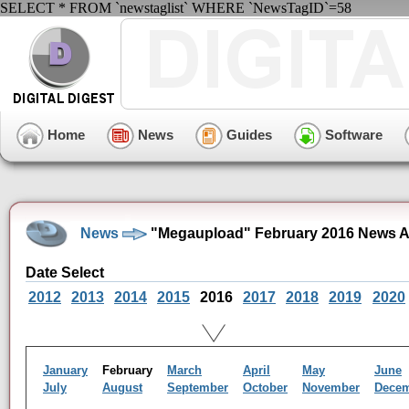
SELECT * FROM `newstaglist` WHERE `NewsTagID`=58
Home
News
Guides
Software
News
"Megaupload" February 2016 News A
Date Select
2012
2013
2014
2015
2016
2017
2018
2019
2020
January
February
March
April
May
June
July
August
September
October
November
Dece