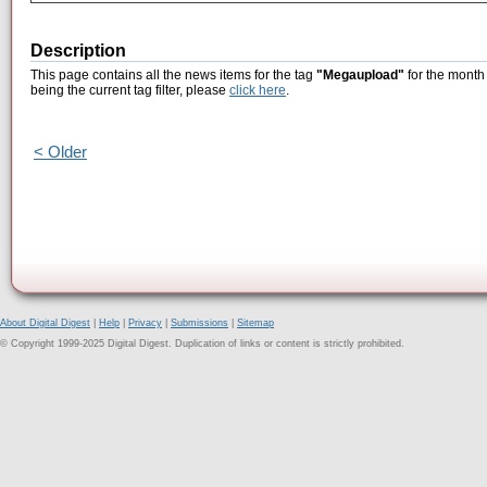
Description
This page contains all the news items for the tag
"Megaupload"
for the month
being the current tag filter, please
click here
.
< Older
About Digital Digest
|
Help
|
Privacy
|
Submissions
|
Sitemap
© Copyright 1999-2025 Digital Digest. Duplication of links or content is strictly prohibited.