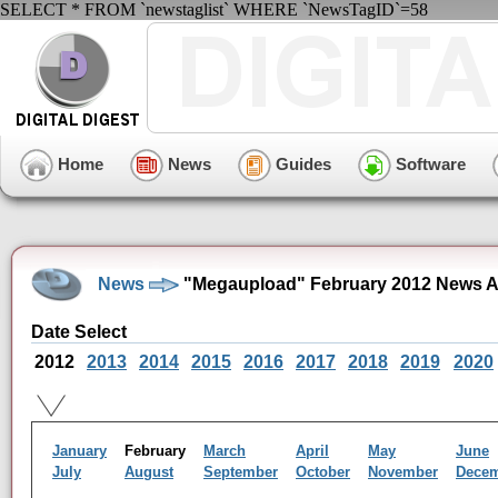
SELECT * FROM `newstaglist` WHERE `NewsTagID`=58
Home
News
Guides
Software
News
"Megaupload" February 2012 News A
Date Select
2012
2013
2014
2015
2016
2017
2018
2019
2020
January
February
March
April
May
June
July
August
September
October
November
Dece