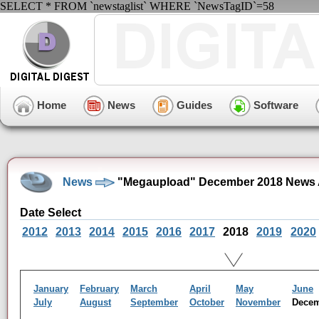
SELECT * FROM `newstaglist` WHERE `NewsTagID`=58
Home
News
Guides
Software
News
"Megaupload" December 2018 News 
Date Select
2012
2013
2014
2015
2016
2017
2018
2019
2020
January
February
March
April
May
June
July
August
September
October
November
Dece