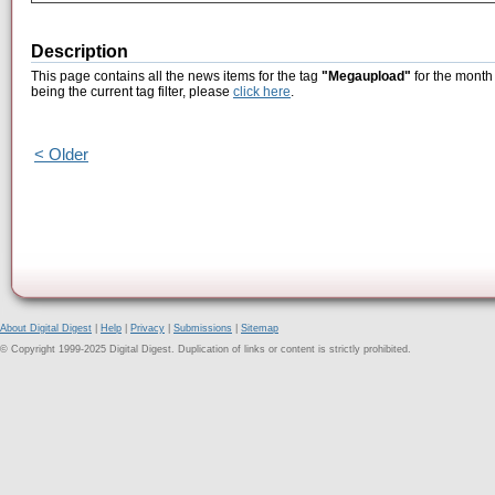
Description
This page contains all the news items for the tag
"Megaupload"
for the month
being the current tag filter, please
click here
.
< Older
About Digital Digest
|
Help
|
Privacy
|
Submissions
|
Sitemap
© Copyright 1999-2025 Digital Digest. Duplication of links or content is strictly prohibited.