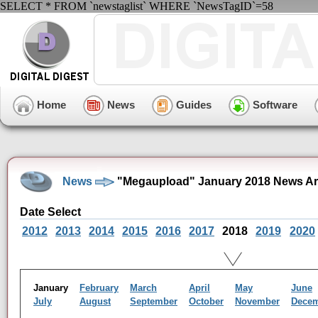
SELECT * FROM `newstaglist` WHERE `NewsTagID`=58
Home
News
Guides
Software
News
"Megaupload" January 2018 News Ar
Date Select
2012
2013
2014
2015
2016
2017
2018
2019
2020
January
February
March
April
May
June
July
August
September
October
November
Dece