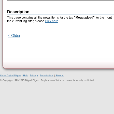
Description
This page contains all the news items for the tag
"Megaupload"
for the month
the current tag filter, please
click here
.
< Older
About Digital Digest
|
Help
|
Privacy
|
Submissions
|
Sitemap
© Copyright 1999-2025 Digital Digest. Duplication of links or content is strictly prohibited.