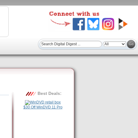
Best Deals:
$30 Off WinDVD 11 Pro