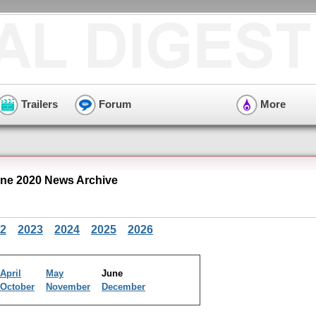
Trailers
Forum
More
ne 2020 News Archive
2
2023
2024
2025
2026
April
May
June
October
November
December