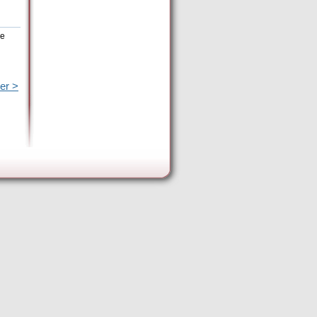
he
er >