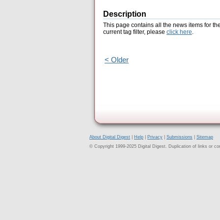
Description
This page contains all the news items for th
current tag filter, please
click here
.
< Older
About Digital Digest
|
Help
|
Privacy
|
Submissions
|
Sitemap
© Copyright 1999-2025 Digital Digest. Duplication of links or cont