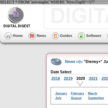
SELECT * FROM `newstaglist` WHERE `NewsTagID`=577
Home
News
Guides
Software
News
"Disney+" Ju
Date Select
2018
2019
2020
2021
202
January
February
March
July
August
September