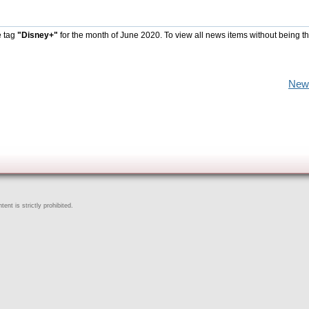
e tag
"Disney+"
for the month of June 2020. To view all news items without being t
New
ent is strictly prohibited.