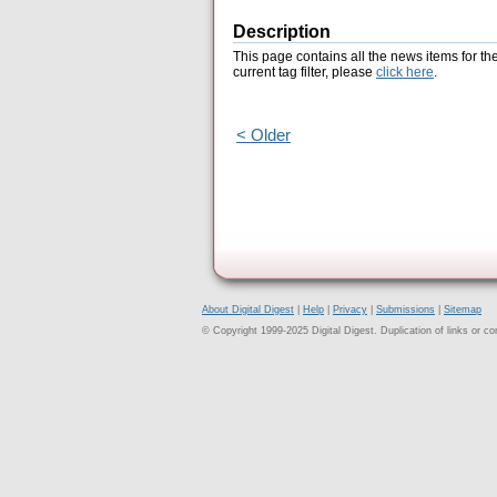
Description
This page contains all the news items for th
current tag filter, please
click here
.
< Older
About Digital Digest
|
Help
|
Privacy
|
Submissions
|
Sitemap
© Copyright 1999-2025 Digital Digest. Duplication of links or cont