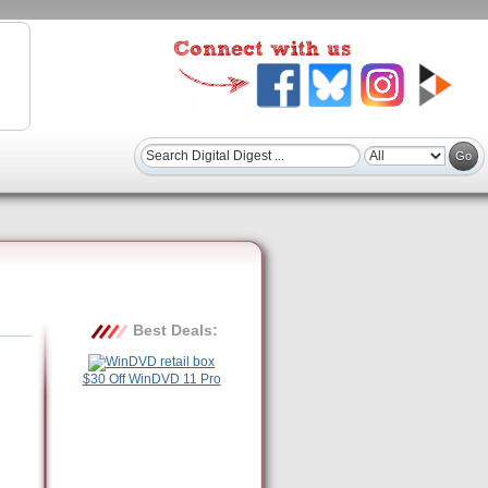
Best Deals:
$30 Off WinDVD 11 Pro