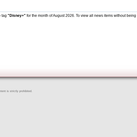
e tag
"Disney+"
for the month of August 2026. To view all news items without being
ent is strictly prohibited.