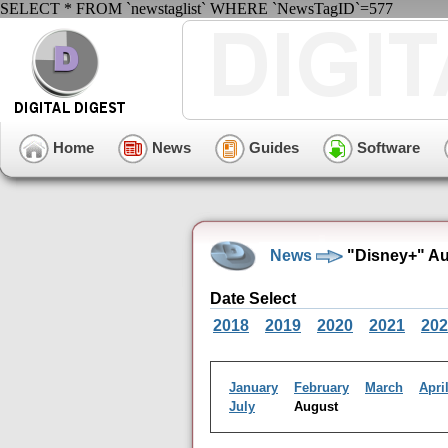
SELECT * FROM `newstaglist` WHERE `NewsTagID`=577
Home
News
Guides
Software
News
"Disney+" Au
Date Select
2018
2019
2020
2021
202
January
February
March
Apri
July
August