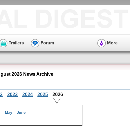
Trailers
Forum
More
gust 2026 News Archive
2
2023
2024
2025
2026
l
May
June