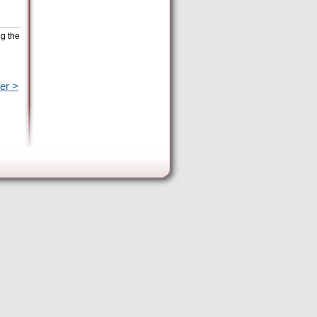
ng the
er >