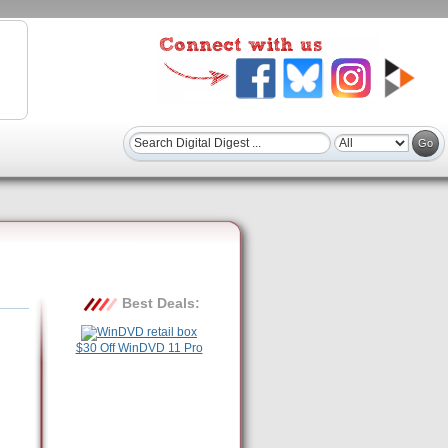
Best Deals:
$30 Off WinDVD 11 Pro