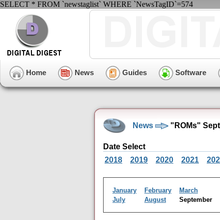
SELECT * FROM `newstaglist` WHERE `NewsTagID`=574
Home
News
Guides
Software
News
"ROMs" Sept
Date Select
2018
2019
2020
2021
202
January
February
March
July
August
September