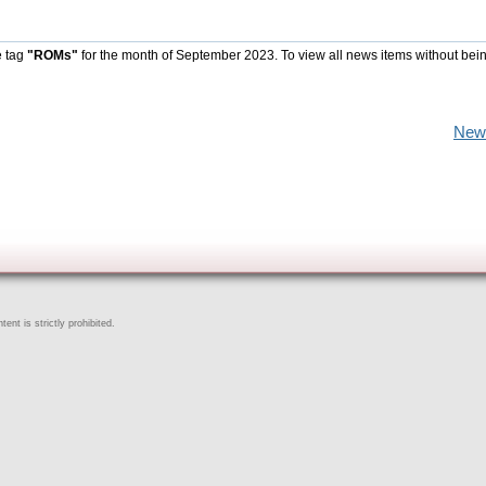
e tag
"ROMs"
for the month of September 2023. To view all news items without bei
New
ent is strictly prohibited.