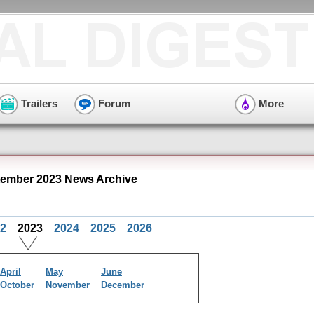
Trailers
Forum
More
ember 2023 News Archive
2
2023
2024
2025
2026
April
May
June
October
November
December