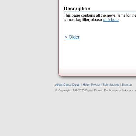
Description
This page contains all the news items for th
current tag filter, please
click here
.
< Older
About Digital Digest
|
Help
|
Privacy
|
Submissions
|
Sitemap
© Copyright 1999-2025 Digital Digest. Duplication of links or cont