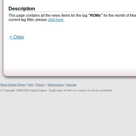
Description
This page contains all the news items for the tag
"ROMs"
for the month of Mar
current tag filter, please
click here
.
< Older
About Digital Digest
|
Help
|
Privacy
|
Submissions
|
Sitemap
© Copyright 1999-2025 Digital Digest. Duplication of links or content is strictly prohibited.