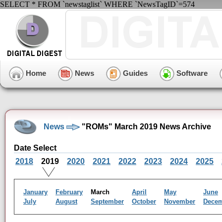
SELECT * FROM `newstaglist` WHERE `NewsTagID`=574
Home
News
Guides
Software
News
"ROMs" March 2019 News Archive
Date Select
2018
2019
2020
2021
2022
2023
2024
2025
January
February
March
April
May
June
July
August
September
October
November
Dece