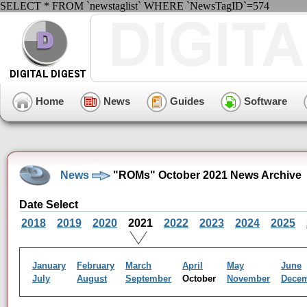
SELECT * FROM `newstaglist` WHERE `NewsTagID`=574
Home
News
Guides
Software
News
"ROMs" October 2021 News Archive
Date Select
2018
2019
2020
2021
2022
2023
2024
2025
January
February
March
April
May
June
July
August
September
October
November
Dece