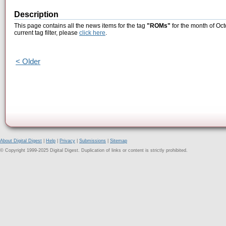
Description
This page contains all the news items for the tag
"ROMs"
for the month of Oct
current tag filter, please
click here
.
< Older
About Digital Digest
|
Help
|
Privacy
|
Submissions
|
Sitemap
© Copyright 1999-2025 Digital Digest. Duplication of links or content is strictly prohibited.