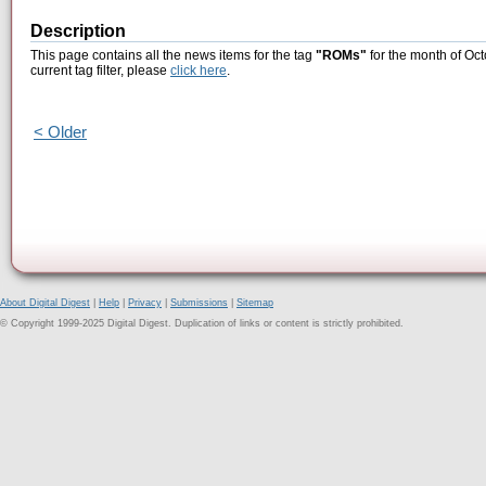
Description
This page contains all the news items for the tag
"ROMs"
for the month of Oct
current tag filter, please
click here
.
< Older
About Digital Digest
|
Help
|
Privacy
|
Submissions
|
Sitemap
© Copyright 1999-2025 Digital Digest. Duplication of links or content is strictly prohibited.