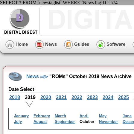
SELECT * FROM `newstaglist` WHERE `NewsTagID`=574
Home
News
Guides
Software
News
"ROMs" October 2019 News Archive
Date Select
2018
2019
2020
2021
2022
2023
2024
2025
January
February
March
April
May
June
July
August
September
October
November
Dece