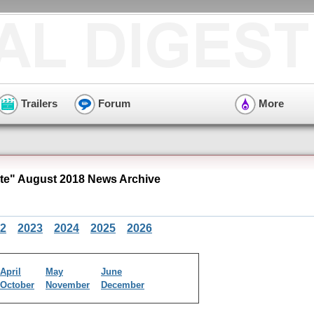
Trailers
Forum
More
e" August 2018 News Archive
2
2023
2024
2025
2026
April
May
June
October
November
December