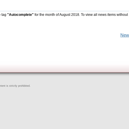
e tag
"Autocomplete"
for the month of August 2018. To view all news items without
New
ent is strictly prohibited.