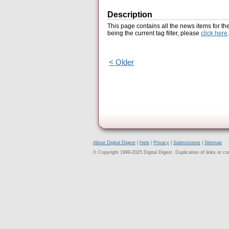
Description
This page contains all the news items for th
being the current tag filter, please
click here
.
< Older
About Digital Digest
|
Help
|
Privacy
|
Submissions
|
Sitemap
© Copyright 1999-2025 Digital Digest. Duplication of links or cont