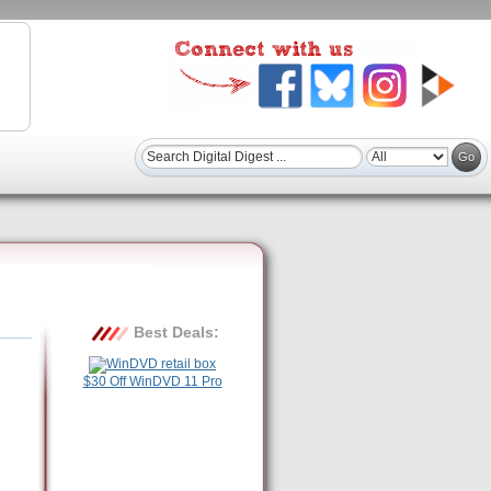
Best Deals:
$30 Off WinDVD 11 Pro