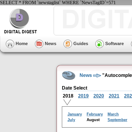
SELECT * FROM `newstaglist` WHERE `NewsTagID`=571
Home
News
Guides
Software
News
"Autocomplet
Date Select
2018
2019
2020
2021
202
January
February
March
July
August
September