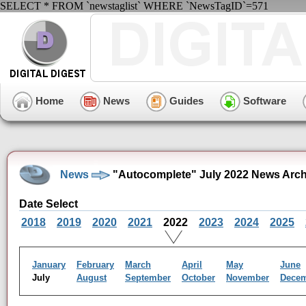
SELECT * FROM `newstaglist` WHERE `NewsTagID`=571
Home
News
Guides
Software
News
"Autocomplete" July 2022 News Arch
Date Select
2018
2019
2020
2021
2022
2023
2024
2025
January
February
March
April
May
June
July
August
September
October
November
Dece