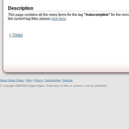
Description
This page contains all the news items for the tag
"Autocomplete"
for the mont
the current tag filter, please
click here
.
< Older
About Digital Digest
|
Help
|
Privacy
|
Submissions
|
Sitemap
© Copyright 1999-2025 Digital Digest. Duplication of links or content is strictly prohibited.