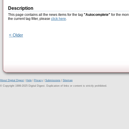
Description
This page contains all the news items for the tag
"Autocomplete"
for the mon
the current tag filter, please
click here
.
< Older
About Digital Digest
|
Help
|
Privacy
|
Submissions
|
Sitemap
© Copyright 1999-2025 Digital Digest. Duplication of links or content is strictly prohibited.