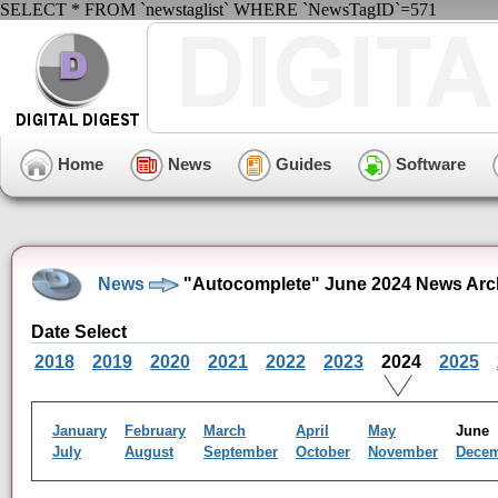
SELECT * FROM `newstaglist` WHERE `NewsTagID`=571
Home
News
Guides
Software
News
"Autocomplete" June 2024 News Arc
Date Select
2018
2019
2020
2021
2022
2023
2024
2025
January
February
March
April
May
Jun
July
August
September
October
November
Dece