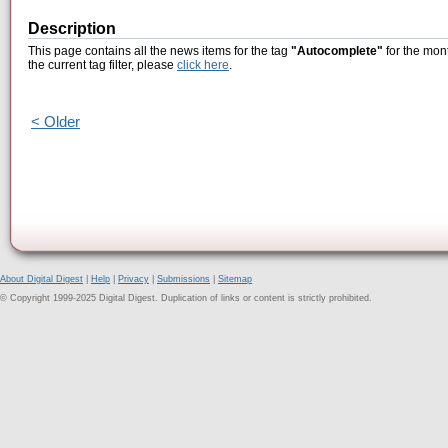
Description
This page contains all the news items for the tag
"Autocomplete"
for the mon
the current tag filter, please
click here
.
< Older
About Digital Digest
|
Help
|
Privacy
|
Submissions
|
Sitemap
© Copyright 1999-2025 Digital Digest. Duplication of links or content is strictly prohibited.