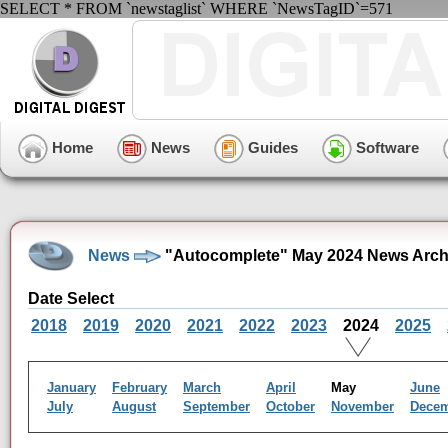
SELECT * FROM `newstaglist` WHERE `NewsTagID`=571
Home
News
Guides
Software
News
"Autocomplete" May 2024 News Arch
Date Select
2018
2019
2020
2021
2022
2023
2024
2025
January
February
March
April
May
June
July
August
September
October
November
Dece