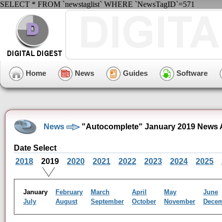
SELECT * FROM `newstaglist` WHERE `NewsTagID`=571
Home
News
Guides
Software
News
"Autocomplete" January 2019 News 
Date Select
2018
2019
2020
2021
2022
2023
2024
2025
January
February
March
April
May
June
July
August
September
October
November
Dece