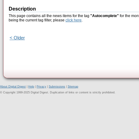
Description
This page contains all the news items for the tag
"Autocomplete"
for the mon
being the current tag filter, please
click here
.
< Older
About Digital Digest
|
Help
|
Privacy
|
Submissions
|
Sitemap
© Copyright 1999-2025 Digital Digest. Duplication of links or content is strictly prohibited.