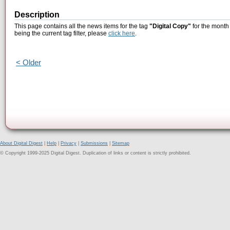
Description
This page contains all the news items for the tag
"Digital Copy"
for the month
being the current tag filter, please
click here
.
< Older
About Digital Digest
|
Help
|
Privacy
|
Submissions
|
Sitemap
© Copyright 1999-2025 Digital Digest. Duplication of links or content is strictly prohibited.