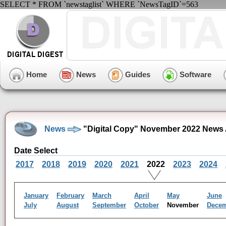
SELECT * FROM `newstaglist` WHERE `NewsTagID`=563
Home
News
Guides
Software
News
"Digital Copy" November 2022 News 
Date Select
2017
2018
2019
2020
2021
2022
2023
2024
January
February
March
April
May
June
July
August
September
October
November
Dece