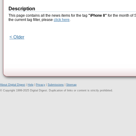
Description
This page contains all the news items for the tag
"iPhone 8"
for the month of 
the current tag filter, please
click here
.
< Older
About Digital Digest
|
Help
|
Privacy
|
Submissions
|
Sitemap
© Copyright 1999-2025 Digital Digest. Duplication of links or content is strictly prohibited.