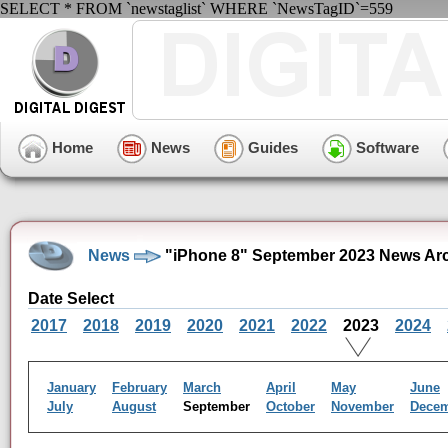
SELECT * FROM `newstaglist` WHERE `NewsTagID`=559
Home
News
Guides
Software
News
"iPhone 8" September 2023 News Ar
Date Select
2017
2018
2019
2020
2021
2022
2023
2024
January
February
March
April
May
June
July
August
September
October
November
Dece