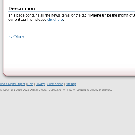
Description
This page contains all the news items for the tag
"iPhone 8"
for the month of 
current tag filter, please
click here
.
< Older
About Digital Digest
|
Help
|
Privacy
|
Submissions
|
Sitemap
© Copyright 1999-2025 Digital Digest. Duplication of links or content is strictly prohibited.