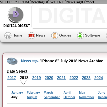
SELECT * FROM `newstaglist` WHERE `NewsTagID`=559
Home
News
Guides
Software
News
"iPhone 8" July 2018 News Archive
Date Select
2017
2018
2019
2020
2021
2022
2023
2024
January
February
March
April
May
June
July
August
September
October
November
Dece