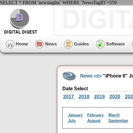
SELECT * FROM `newstaglist` WHERE `NewsTagID`=559
Home
News
Guides
Software
News
"iPhone 8" J
Date Select
2017
2018
2019
2020
202
January
February
March
July
August
September