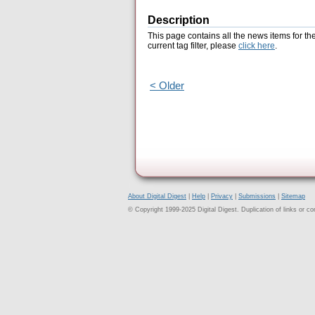
Description
This page contains all the news items for th
current tag filter, please
click here
.
< Older
About Digital Digest
|
Help
|
Privacy
|
Submissions
|
Sitemap
© Copyright 1999-2025 Digital Digest. Duplication of links or cont