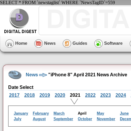
SELECT * FROM `newstaglist` WHERE `NewsTagID`=559
Home
News
Guides
Software
News
"iPhone 8" April 2021 News Archive
Date Select
2017
2018
2019
2020
2021
2022
2023
2024
January
February
March
April
May
June
July
August
September
October
November
Dece