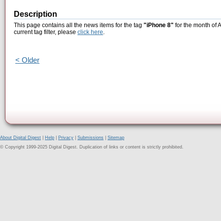
Description
This page contains all the news items for the tag
"iPhone 8"
for the month of A
current tag filter, please
click here
.
< Older
About Digital Digest
|
Help
|
Privacy
|
Submissions
|
Sitemap
© Copyright 1999-2025 Digital Digest. Duplication of links or content is strictly prohibited.