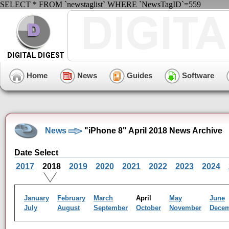
SELECT * FROM `newstaglist` WHERE `NewsTagID`=559
Home
News
Guides
Software
News
"iPhone 8" April 2018 News Archive
Date Select
2017
2018
2019
2020
2021
2022
2023
2024
January
February
March
April
May
June
July
August
September
October
November
Dece