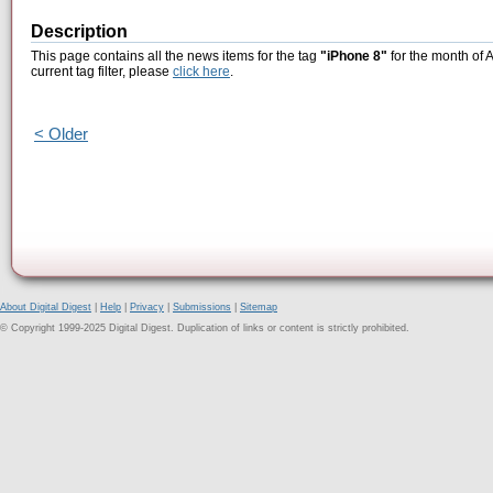
Description
This page contains all the news items for the tag
"iPhone 8"
for the month of A
current tag filter, please
click here
.
< Older
About Digital Digest
|
Help
|
Privacy
|
Submissions
|
Sitemap
© Copyright 1999-2025 Digital Digest. Duplication of links or content is strictly prohibited.