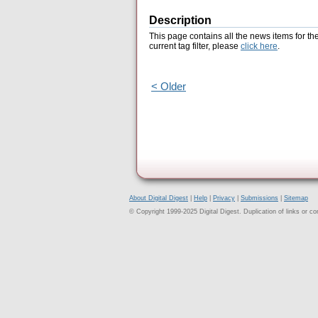
Description
This page contains all the news items for th
current tag filter, please
click here
.
< Older
About Digital Digest
|
Help
|
Privacy
|
Submissions
|
Sitemap
© Copyright 1999-2025 Digital Digest. Duplication of links or cont