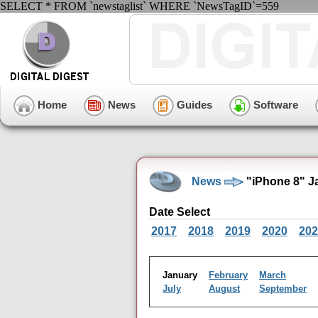
SELECT * FROM `newstaglist` WHERE `NewsTagID`=559
Home
News
Guides
Software
News
"iPhone 8" J
Date Select
2017
2018
2019
2020
202
January
February
March
July
August
September