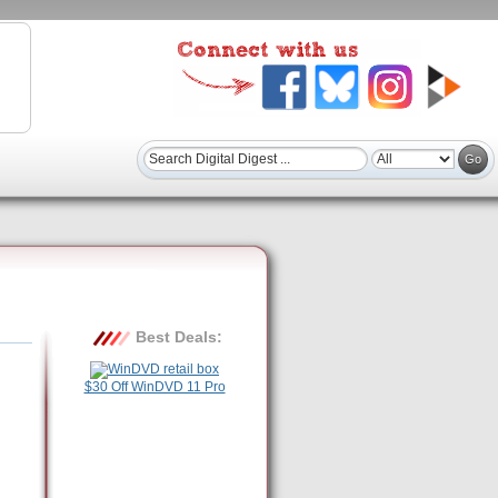
Best Deals:
$30 Off WinDVD 11 Pro