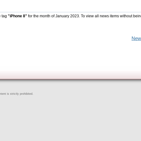
e tag
"iPhone 8"
for the month of January 2023. To view all news items without bein
New
ent is strictly prohibited.