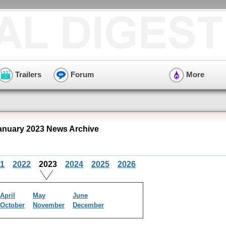
Trailers
Forum
More
anuary 2023 News Archive
1
2022
2023
2024
2025
2026
April
May
June
October
November
December