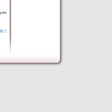
g the
er >