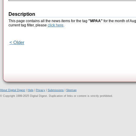
Description
This page contains all the news items for the tag
"MPAA"
for the month of Aug
current tag filter, please
click here
.
< Older
About Digital Digest
|
Help
|
Privacy
|
Submissions
|
Sitemap
© Copyright 1999-2025 Digital Digest. Duplication of links or content is strictly prohibited.