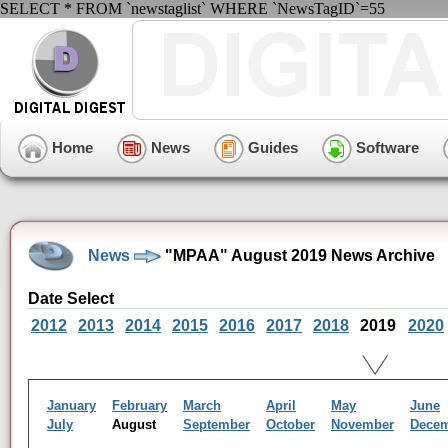
SELECT * FROM `newstaglist` WHERE `NewsTagID`=55
Home
News
Guides
Software
News
"MPAA" August 2019 News Archive
Date Select
2012
2013
2014
2015
2016
2017
2018
2019
2020
January
February
March
April
May
June
July
August
September
October
November
Dece