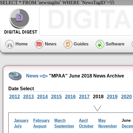
SELECT * FROM `newstaglist` WHERE `NewsTagID`=55
Home
News
Guides
Software
News
"MPAA" June 2018 News Archive
Date Select
2012
2013
2014
2015
2016
2017
2018
2019
2020
January
February
March
April
May
Jun
July
August
September
October
November
Dece