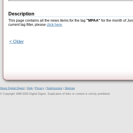
Description
This page contains all the news items for the tag
"MPAA"
for the month of Jun
current tag filter, please
click here
.
< Older
About Digital Digest
|
Help
|
Privacy
|
Submissions
|
Sitemap
© Copyright 1999-2025 Digital Digest. Duplication of links or content is strictly prohibited.