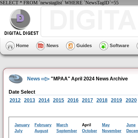
SELECT * FROM `newstaglist` WHERE `NewsTagID`=55
Home
News
Guides
Software
News
"MPAA" April 2024 News Archive
Date Select
2012
2013
2014
2015
2016
2017
2018
2019
2020
January
February
March
April
May
June
July
August
September
October
November
Dece