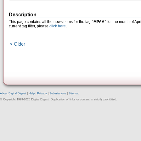
Description
This page contains all the news items for the tag
"MPAA"
for the month of Apr
current tag filter, please
click here
.
< Older
About Digital Digest
|
Help
|
Privacy
|
Submissions
|
Sitemap
© Copyright 1999-2025 Digital Digest. Duplication of links or content is strictly prohibited.