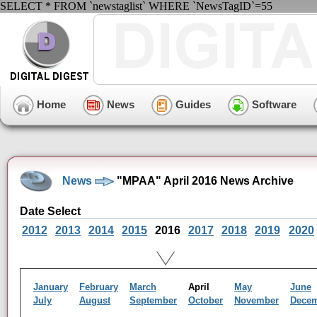
SELECT * FROM `newstaglist` WHERE `NewsTagID`=55
Home
News
Guides
Software
News
"MPAA" April 2016 News Archive
Date Select
2012
2013
2014
2015
2016
2017
2018
2019
2020
January
February
March
April
May
June
July
August
September
October
November
Dece