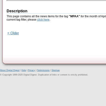
Description
This page contains all the news items for the tag
"MPAA"
for the month of Apr
current tag filter, please
click here
.
< Older
About Digital Digest
|
Help
|
Privacy
|
Submissions
|
Sitemap
© Copyright 1999-2025 Digital Digest. Duplication of links or content is strictly prohibited.