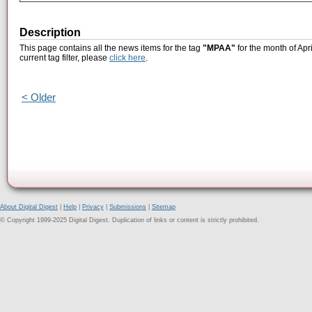
Description
This page contains all the news items for the tag
"MPAA"
for the month of Apr
current tag filter, please
click here
.
< Older
About Digital Digest
|
Help
|
Privacy
|
Submissions
|
Sitemap
© Copyright 1999-2025 Digital Digest. Duplication of links or content is strictly prohibited.