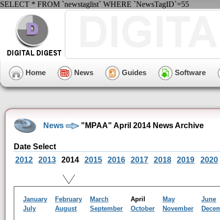
SELECT * FROM `newstaglist` WHERE `NewsTagID`=55
Home
News
Guides
Software
News
"MPAA" April 2014 News Archive
Date Select
2012
2013
2014
2015
2016
2017
2018
2019
2020
January
February
March
April
May
June
July
August
September
October
November
Dece