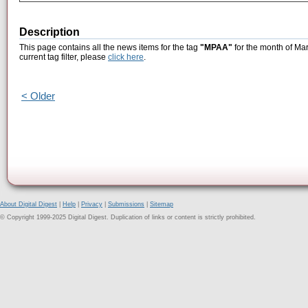
Description
This page contains all the news items for the tag
"MPAA"
for the month of Mar
current tag filter, please
click here
.
< Older
About Digital Digest
|
Help
|
Privacy
|
Submissions
|
Sitemap
© Copyright 1999-2025 Digital Digest. Duplication of links or content is strictly prohibited.