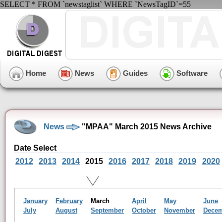
SELECT * FROM `newstaglist` WHERE `NewsTagID`=55
Home
News
Guides
Software
News
"MPAA" March 2015 News Archive
Date Select
2012
2013
2014
2015
2016
2017
2018
2019
2020
January
February
March
April
May
June
July
August
September
October
November
Dece