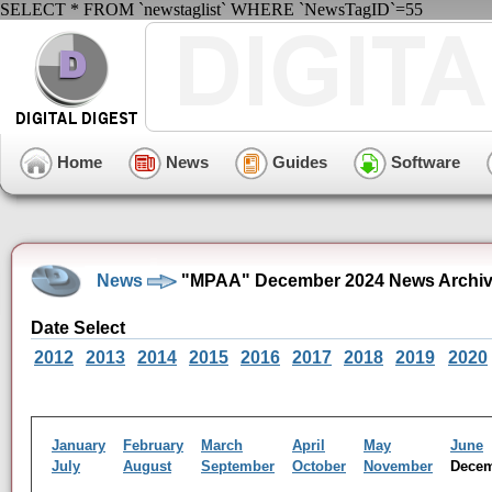
SELECT * FROM `newstaglist` WHERE `NewsTagID`=55
Home
News
Guides
Software
News
"MPAA" December 2024 News Archi
Date Select
2012
2013
2014
2015
2016
2017
2018
2019
2020
January
February
March
April
May
June
July
August
September
October
November
Dece