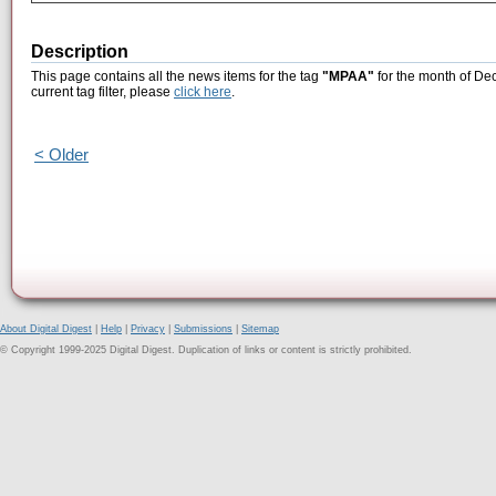
Description
This page contains all the news items for the tag
"MPAA"
for the month of De
current tag filter, please
click here
.
< Older
About Digital Digest
|
Help
|
Privacy
|
Submissions
|
Sitemap
© Copyright 1999-2025 Digital Digest. Duplication of links or content is strictly prohibited.