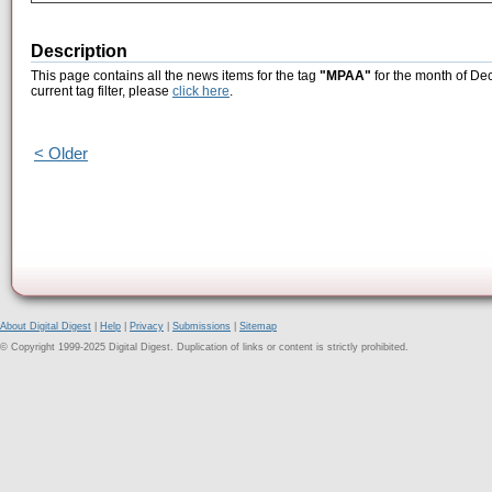
Description
This page contains all the news items for the tag
"MPAA"
for the month of De
current tag filter, please
click here
.
< Older
About Digital Digest
|
Help
|
Privacy
|
Submissions
|
Sitemap
© Copyright 1999-2025 Digital Digest. Duplication of links or content is strictly prohibited.