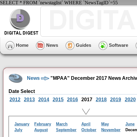
SELECT * FROM `newstaglist` WHERE `NewsTagID`=55
Home
News
Guides
Software
News
"MPAA" December 2017 News Archi
Date Select
2012
2013
2014
2015
2016
2017
2018
2019
2020
January
February
March
April
May
June
July
August
September
October
November
Dece