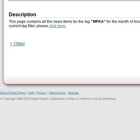
Description
This page contains all the news items for the tag
"MPAA"
for the month of No
current tag filter, please
click here
.
< Older
About Digital Digest
|
Help
|
Privacy
|
Submissions
|
Sitemap
© Copyright 1999-2025 Digital Digest. Duplication of links or content is strictly prohibited.