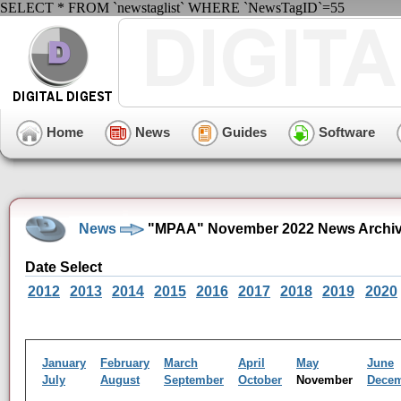
SELECT * FROM `newstaglist` WHERE `NewsTagID`=55
Home
News
Guides
Software
News
"MPAA" November 2022 News Archi
Date Select
2012
2013
2014
2015
2016
2017
2018
2019
2020
January
February
March
April
May
June
July
August
September
October
November
Dece