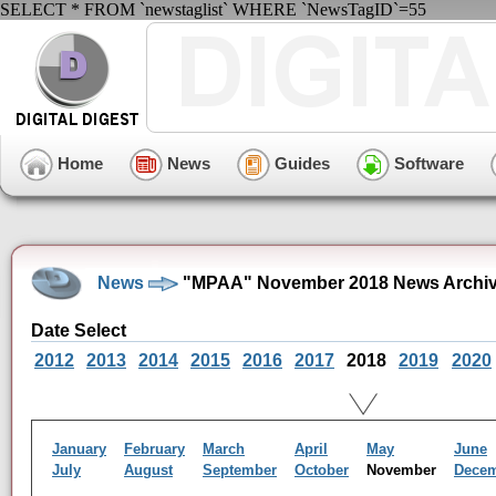
SELECT * FROM `newstaglist` WHERE `NewsTagID`=55
Home
News
Guides
Software
News
"MPAA" November 2018 News Archi
Date Select
2012
2013
2014
2015
2016
2017
2018
2019
2020
January
February
March
April
May
June
July
August
September
October
November
Dece