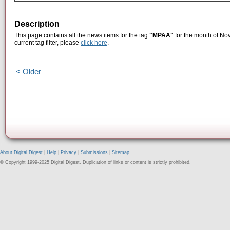
Description
This page contains all the news items for the tag
"MPAA"
for the month of No
current tag filter, please
click here
.
< Older
About Digital Digest
|
Help
|
Privacy
|
Submissions
|
Sitemap
© Copyright 1999-2025 Digital Digest. Duplication of links or content is strictly prohibited.