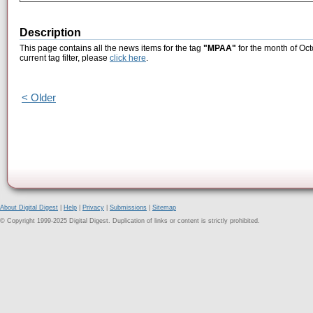
Description
This page contains all the news items for the tag
"MPAA"
for the month of Oct
current tag filter, please
click here
.
< Older
About Digital Digest
|
Help
|
Privacy
|
Submissions
|
Sitemap
© Copyright 1999-2025 Digital Digest. Duplication of links or content is strictly prohibited.