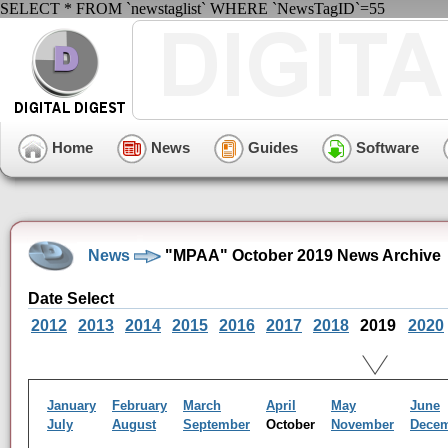
SELECT * FROM `newstaglist` WHERE `NewsTagID`=55
Home
News
Guides
Software
News
"MPAA" October 2019 News Archive
Date Select
2012
2013
2014
2015
2016
2017
2018
2019
2020
January
February
March
April
May
June
July
August
September
October
November
Dece