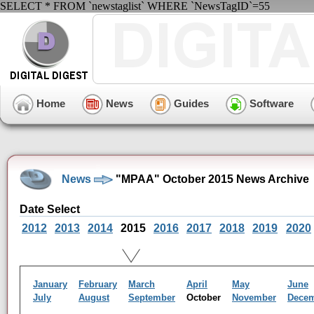
SELECT * FROM `newstaglist` WHERE `NewsTagID`=55
Home
News
Guides
Software
News
"MPAA" October 2015 News Archive
Date Select
2012
2013
2014
2015
2016
2017
2018
2019
2020
January
February
March
April
May
June
July
August
September
October
November
Dece