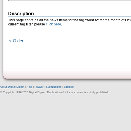
Description
This page contains all the news items for the tag
"MPAA"
for the month of Oct
current tag filter, please
click here
.
< Older
About Digital Digest
|
Help
|
Privacy
|
Submissions
|
Sitemap
© Copyright 1999-2025 Digital Digest. Duplication of links or content is strictly prohibited.