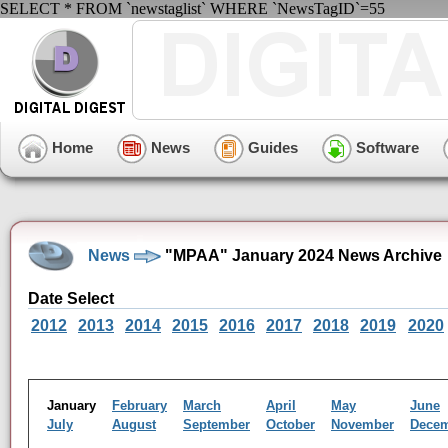
SELECT * FROM `newstaglist` WHERE `NewsTagID`=55
Home
News
Guides
Software
News
"MPAA" January 2024 News Archive
Date Select
2012
2013
2014
2015
2016
2017
2018
2019
2020
January
February
March
April
May
June
July
August
September
October
November
Dece