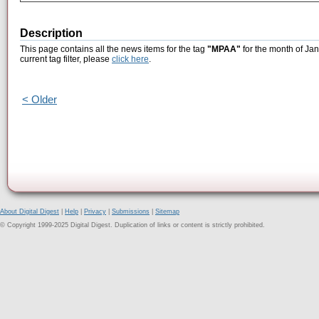
Description
This page contains all the news items for the tag
"MPAA"
for the month of Jan
current tag filter, please
click here
.
< Older
About Digital Digest
|
Help
|
Privacy
|
Submissions
|
Sitemap
© Copyright 1999-2025 Digital Digest. Duplication of links or content is strictly prohibited.