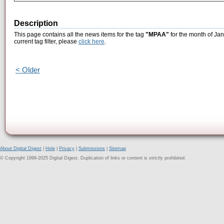
Description
This page contains all the news items for the tag
"MPAA"
for the month of Jan
current tag filter, please
click here
.
< Older
About Digital Digest
|
Help
|
Privacy
|
Submissions
|
Sitemap
© Copyright 1999-2025 Digital Digest. Duplication of links or content is strictly prohibited.