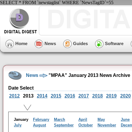
SELECT * FROM `newstaglist` WHERE `NewsTagID`=55
Home
News
Guides
Software
News
"MPAA" January 2013 News Archive
Date Select
2012
2013
2014
2015
2016
2017
2018
2019
2020
January
February
March
April
May
June
July
August
September
October
November
Dece