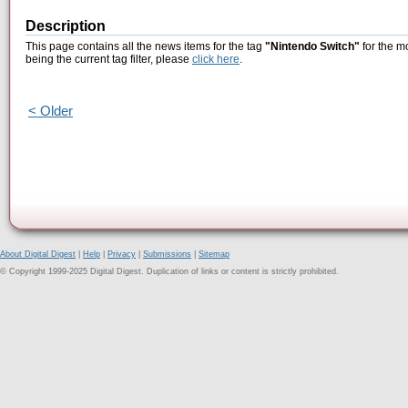
Description
This page contains all the news items for the tag
"Nintendo Switch"
for the m
being the current tag filter, please
click here
.
< Older
About Digital Digest
|
Help
|
Privacy
|
Submissions
|
Sitemap
© Copyright 1999-2025 Digital Digest. Duplication of links or content is strictly prohibited.