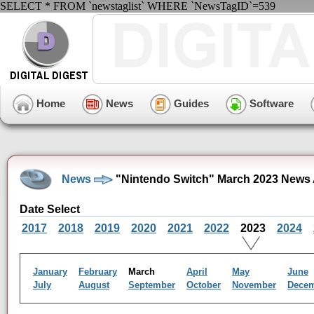
SELECT * FROM `newstaglist` WHERE `NewsTagID`=539
Home
News
Guides
Software
News
"Nintendo Switch" March 2023 News 
Date Select
2017
2018
2019
2020
2021
2022
2023
2024
January
February
March
April
May
June
July
August
September
October
November
Dece