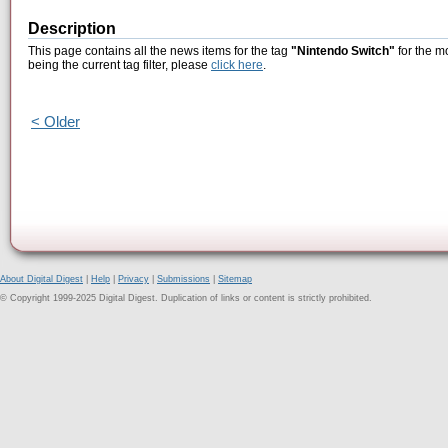
Description
This page contains all the news items for the tag
"Nintendo Switch"
for the m
being the current tag filter, please
click here
.
< Older
About Digital Digest
|
Help
|
Privacy
|
Submissions
|
Sitemap
© Copyright 1999-2025 Digital Digest. Duplication of links or content is strictly prohibited.