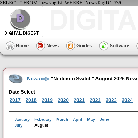
SELECT * FROM `newstaglist` WHERE `NewsTagID`=539
Home
News
Guides
Software
News
"Nintendo Switch" August 2026 News
Date Select
2017
2018
2019
2020
2021
2022
2023
2024
January
February
March
April
May
June
July
August