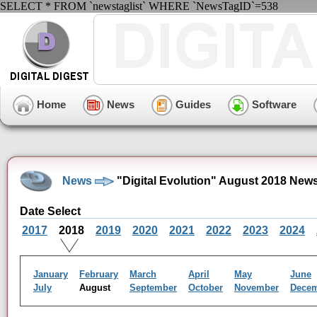
SELECT * FROM `newstaglist` WHERE `NewsTagID`=538
Home
News
Guides
Software
News
"Digital Evolution" August 2018 New
Date Select
2017
2018
2019
2020
2021
2022
2023
2024
January
February
March
April
May
June
July
August
September
October
November
Dece