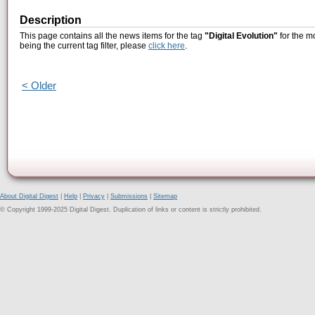
Description
This page contains all the news items for the tag
"Digital Evolution"
for the m
being the current tag filter, please
click here
.
< Older
About Digital Digest
|
Help
|
Privacy
|
Submissions
|
Sitemap
© Copyright 1999-2025 Digital Digest. Duplication of links or content is strictly prohibited.