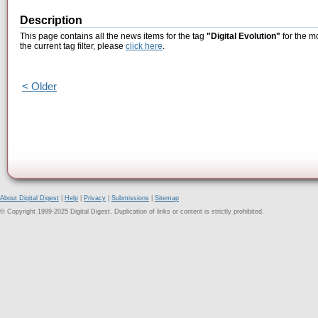
Description
This page contains all the news items for the tag
"Digital Evolution"
for the m
the current tag filter, please
click here
.
< Older
About Digital Digest
|
Help
|
Privacy
|
Submissions
|
Sitemap
© Copyright 1999-2025 Digital Digest. Duplication of links or content is strictly prohibited.