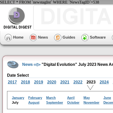
SELECT * FROM `newstaglist` WHERE `NewsTagID`=538
Home
News
Guides
Software
News
"Digital Evolution" July 2023 News A
Date Select
2017
2018
2019
2020
2021
2022
2023
2024
January
February
March
April
May
June
July
August
September
October
November
Dece