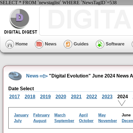
SELECT * FROM `newstaglist` WHERE `NewsTagID`=538
Home
News
Guides
Software
News
"Digital Evolution" June 2024 News 
Date Select
2017
2018
2019
2020
2021
2022
2023
2024
January
February
March
April
May
Jun
July
August
September
October
November
Dece