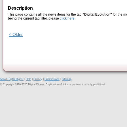
Description
This page contains all the news items for the tag
"Digital Evolution"
for the m
being the current tag filter, please
click here
.
< Older
About Digital Digest
|
Help
|
Privacy
|
Submissions
|
Sitemap
© Copyright 1999-2025 Digital Digest. Duplication of links or content is strictly prohibited.