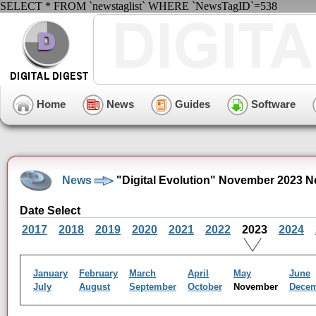
SELECT * FROM `newstaglist` WHERE `NewsTagID`=538
Home
News
Guides
Software
News
"Digital Evolution" November 2023 N
Date Select
2017
2018
2019
2020
2021
2022
2023
2024
January
February
March
April
May
June
July
August
September
October
November
Dece