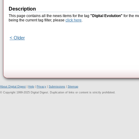
Description
This page contains all the news items for the tag
"Digital Evolution"
for the m
being the current tag filter, please
click here
.
< Older
About Digital Digest
|
Help
|
Privacy
|
Submissions
|
Sitemap
© Copyright 1999-2025 Digital Digest. Duplication of links or content is strictly prohibited.