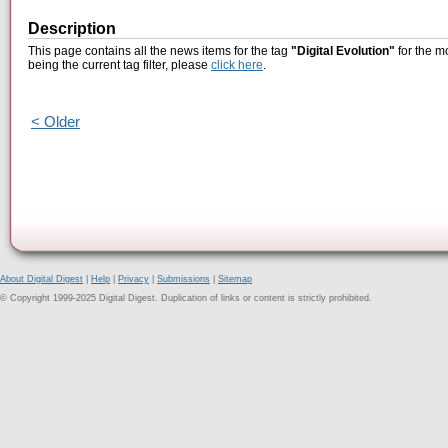
Description
This page contains all the news items for the tag
"Digital Evolution"
for the m
being the current tag filter, please
click here
.
< Older
About Digital Digest
|
Help
|
Privacy
|
Submissions
|
Sitemap
© Copyright 1999-2025 Digital Digest. Duplication of links or content is strictly prohibited.