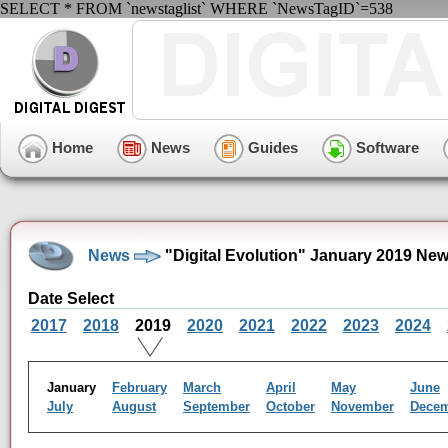
SELECT * FROM `newstaglist` WHERE `NewsTagID`=538
Home
News
Guides
Software
News
"Digital Evolution" January 2019 Ne
Date Select
2017
2018
2019
2020
2021
2022
2023
2024
January
February
March
April
May
June
July
August
September
October
November
Dece