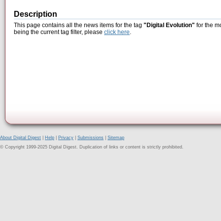
Description
This page contains all the news items for the tag
"Digital Evolution"
for the m
being the current tag filter, please
click here
.
About Digital Digest
|
Help
|
Privacy
|
Submissions
|
Sitemap
© Copyright 1999-2025 Digital Digest. Duplication of links or content is strictly prohibited.