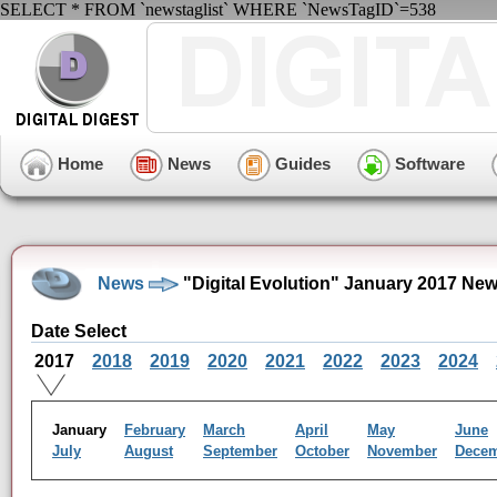
SELECT * FROM `newstaglist` WHERE `NewsTagID`=538
Home
News
Guides
Software
News
"Digital Evolution" January 2017 Ne
Date Select
2017
2018
2019
2020
2021
2022
2023
2024
January
February
March
April
May
June
July
August
September
October
November
Dece