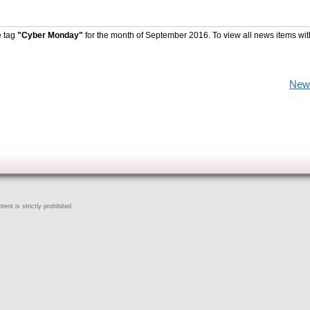
e tag
"Cyber Monday"
for the month of September 2016. To view all news items wit
New
ent is strictly prohibited.