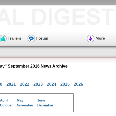
Trailers
Forum
More
y" September 2016 News Archive
0
2021
2022
2023
2024
2025
2026
April
May
June
October
November
December