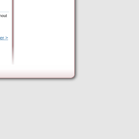
hout
er >