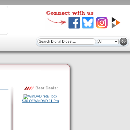
Best Deals:
$30 Off WinDVD 11 Pro