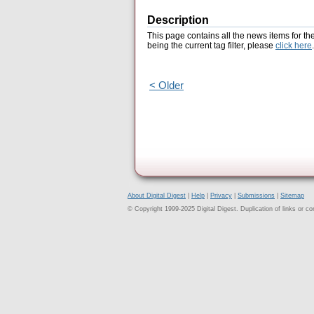
Description
This page contains all the news items for th
being the current tag filter, please
click here
.
< Older
About Digital Digest
|
Help
|
Privacy
|
Submissions
|
Sitemap
© Copyright 1999-2025 Digital Digest. Duplication of links or cont