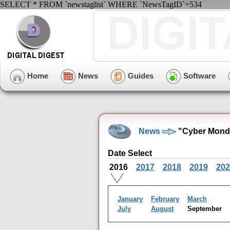
SELECT * FROM `newstaglist` WHERE `NewsTagID`=534
Home
News
Guides
Software
News
"Cyber Monda
Date Select
2016
2017
2018
2019
202
January
February
March
July
August
September