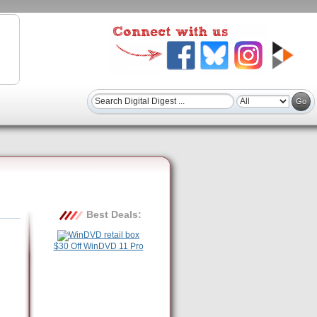
Best Deals:
$30 Off WinDVD 11 Pro