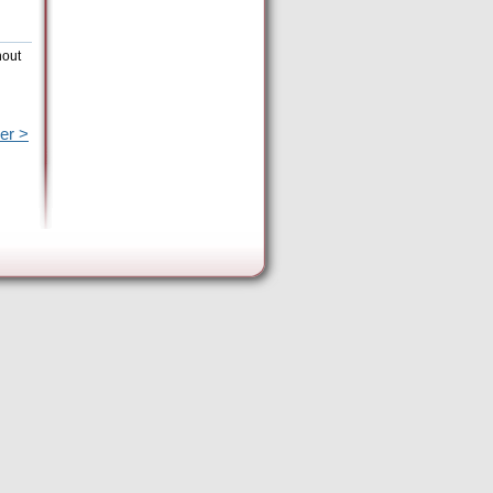
hout
er >