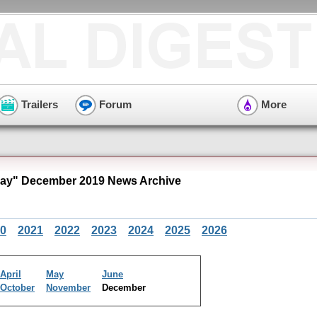
Trailers
Forum
More
ay" December 2019 News Archive
0
2021
2022
2023
2024
2025
2026
April
May
June
October
November
December