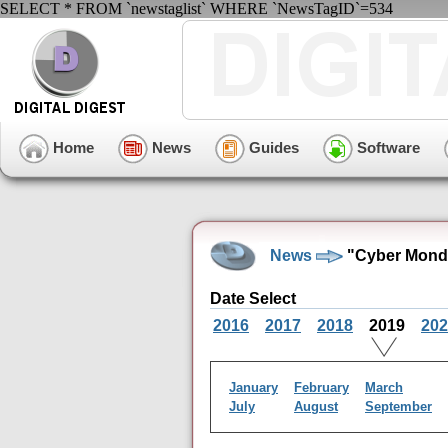
SELECT * FROM `newstaglist` WHERE `NewsTagID`=534
Home
News
Guides
Software
News
"Cyber Mond
Date Select
2016
2017
2018
2019
202
January
February
March
July
August
September