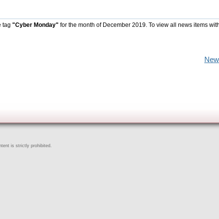
e tag
"Cyber Monday"
for the month of December 2019. To view all news items wit
New
ent is strictly prohibited.