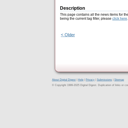
Description
This page contains all the news items for th
being the current tag filter, please
click here
.
< Older
About Digital Digest
|
Help
|
Privacy
|
Submissions
|
Sitemap
© Copyright 1999-2025 Digital Digest. Duplication of links or cont