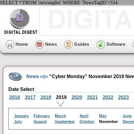
SELECT * FROM `newstaglist` WHERE `NewsTagID`=534
Home
News
Guides
Software
News
"Cyber Monday" November 2019 New
Date Select
2016
2017
2018
2019
2020
2021
2022
2023
January
February
March
April
May
June
July
August
September
October
November
Dece