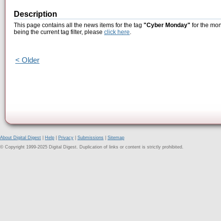
Description
This page contains all the news items for the tag
"Cyber Monday"
for the mon
being the current tag filter, please
click here
.
< Older
About Digital Digest
|
Help
|
Privacy
|
Submissions
|
Sitemap
© Copyright 1999-2025 Digital Digest. Duplication of links or content is strictly prohibited.